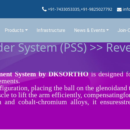
+91-7433053335,+91-9825027792
inf
Products
Infrastructure
News & Events
Join-
er System (PSS) >> Rev
cement System by DKSORTHO
is designed fo
cements.
nfiguration, placing the ball on the glenoidand
cle to lift the arm efficiently, compensatingfo
and cobalt-chromium alloys, it ensuresstre