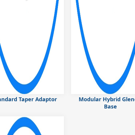
andard Taper Adaptor
Modular Hybrid Glen
Base