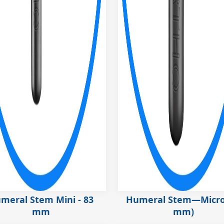
meral Stem Mini - 83
Humeral Stem—Micro
mm
mm)