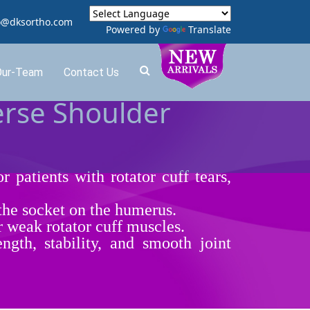
o@dksortho.com
Powered by
Translate
Our-Team
Contact Us
erse Shoulder
r patients with rotator cuff tears,
 the socket on the humerus.
r weak rotator cuff muscles.
ngth, stability, and smooth joint