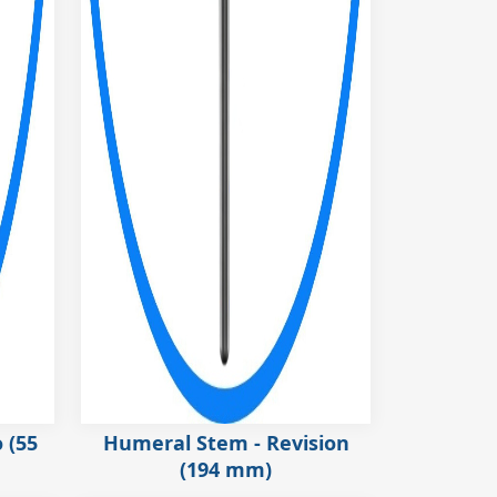
 (55
Humeral Stem - Revision
(194 mm)