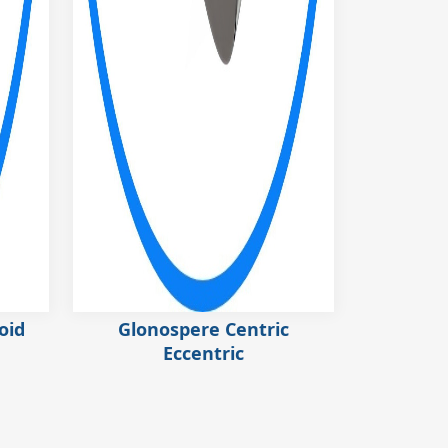
oid
Glonospere Centric
Eccentric