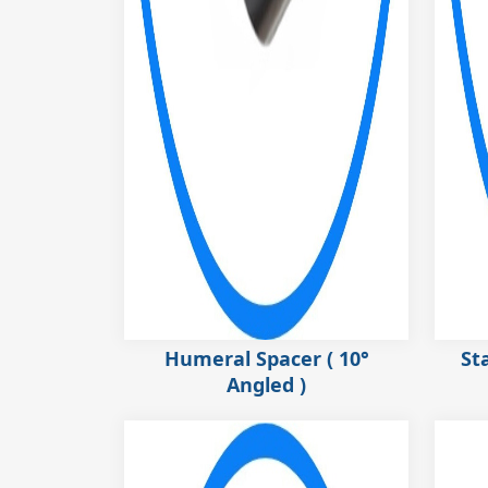
Humeral Spacer ( 10°
St
Angled )