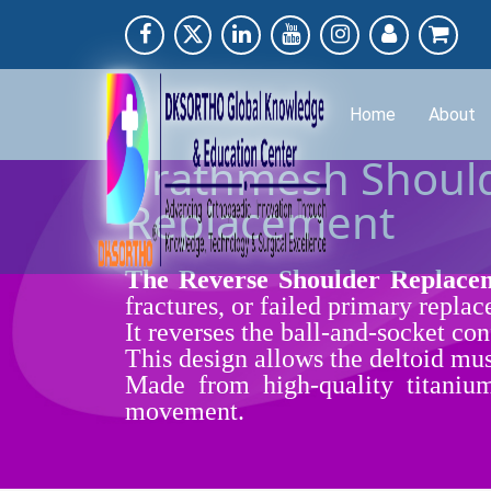
Home
About
Prathmesh Should
Replacement
The Reverse Shoulder Repla
fractures, or failed primary repla
It reverses the ball-and-socket co
This design allows the deltoid mus
Made from high-quality titanium 
movement.