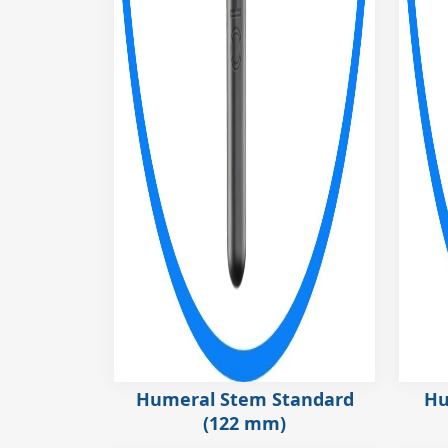
Humeral Stem Standard
Hu
(122 mm)