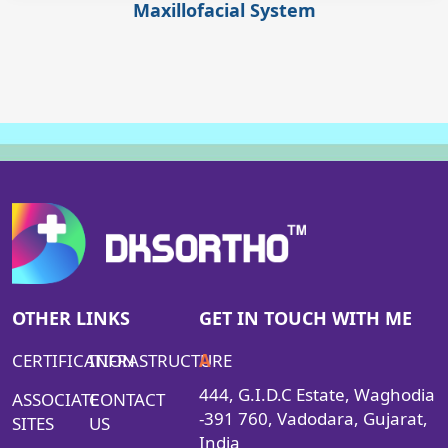
Maxillofacial System
OTHER LINKS
GET IN TOUCH WITH ME
CERTIFICATION
INFRASTRUCTURE
A
444, G.I.D.C Estate, Waghodia
ASSOCIATE
CONTACT
-391 760, Vadodara, Gujarat,
SITES
US
India