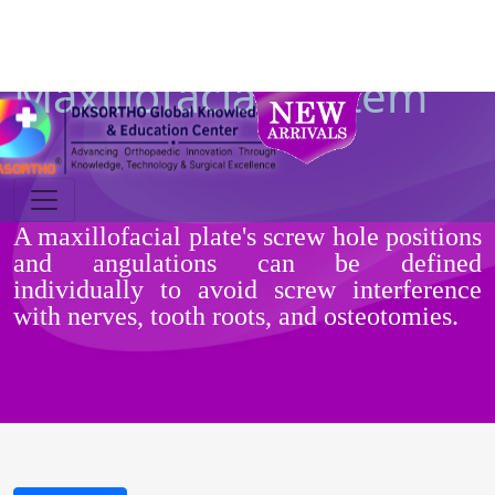
Maxillofacial System
A maxillofacial plate's screw hole positions
and angulations can be defined
individually to avoid screw interference
with nerves, tooth roots, and osteotomies.