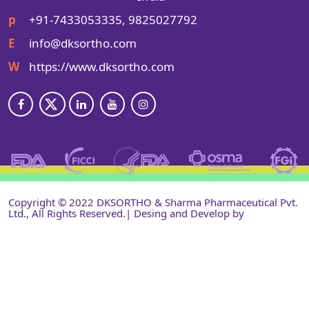
p
+91-7433053335, 9825027792
E
info@dksortho.com
W
https://www.dksortho.com
Copyright © 2022 DKSORTHO & Sharma Pharmaceutical Pvt.
Ltd., All Rights Reserved.| Desing and Develop by
Shri
Narayan Infotech