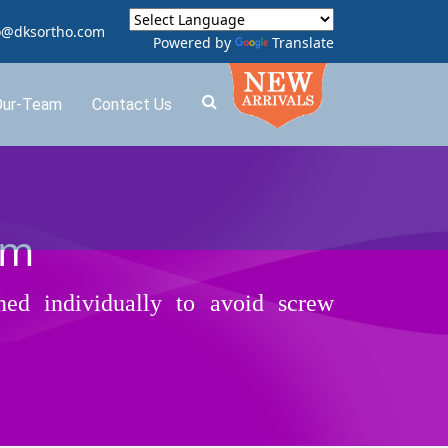
o@dksortho.com
Powered by
Translate
Our-Team
Contact Us
em
ned individually to avoid screw