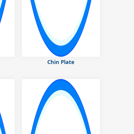
Chin Plate