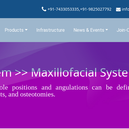
+91-7433053335,+91-9825027792
inf
Products
Infrastructure
News & Events
Join-
em >> Maxillofacial Syst
hole positions and angulations can be defi
ots, and osteotomies.