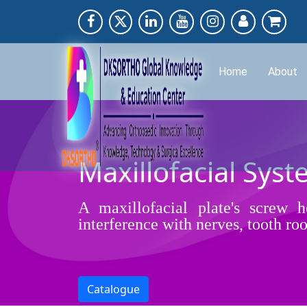
Home
About
Maxillofacial Syst
A maxillofacial plate's screw 
interference with nerves, tooth ro