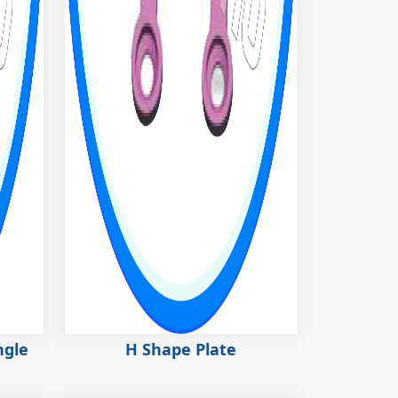
ngle
H Shape Plate