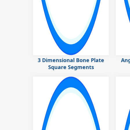
3 Dimensional Bone Plate
Ang
Square Segments