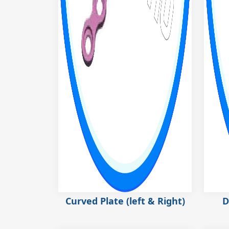
Curved Plate (left & Right)
D