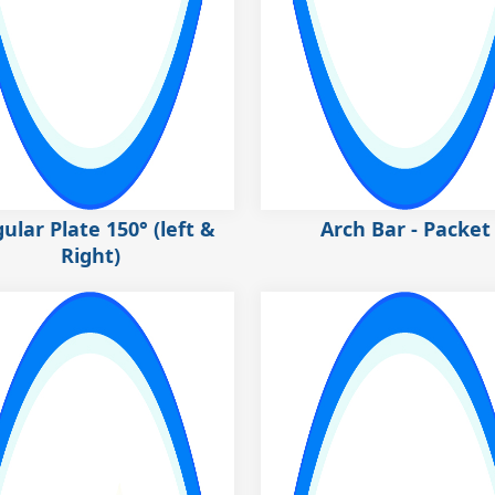
ular Plate 150° (left &
Arch Bar - Packet
Right)