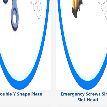
ouble Y Shape Plate
Emergency Screws Si
Slot Head