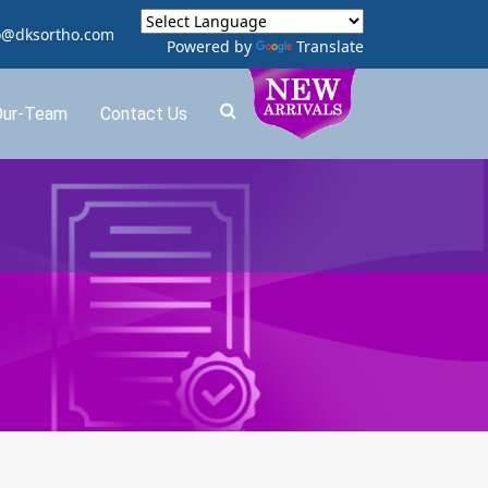
o@dksortho.com
Powered by
Translate
Our-Team
Contact Us