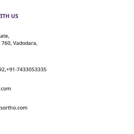
ITH US
tate,
 760, Vadodara,
92,+91-7433053335
o.com
ksortho.com