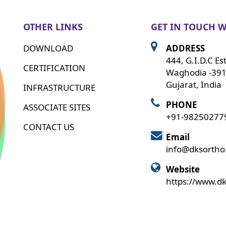
OTHER LINKS
GET IN TOUCH W
DOWNLOAD
ADDRESS
444, G.I.D.C Es
CERTIFICATION
Waghodia -391
Gujarat, India
INFRASTRUCTURE
PHONE
ASSOCIATE SITES
+91-98250277
CONTACT US
Email
info@dksorth
Website
https://www.d