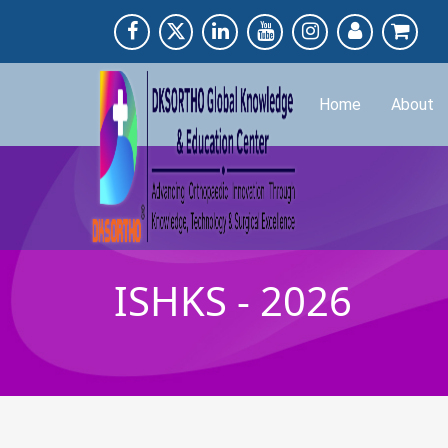
Home
About
ISHKS - 2026