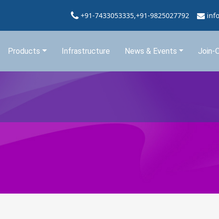
+91-7433053335,+91-9825027792
inf
Products
Infrastructure
News & Events
Join-