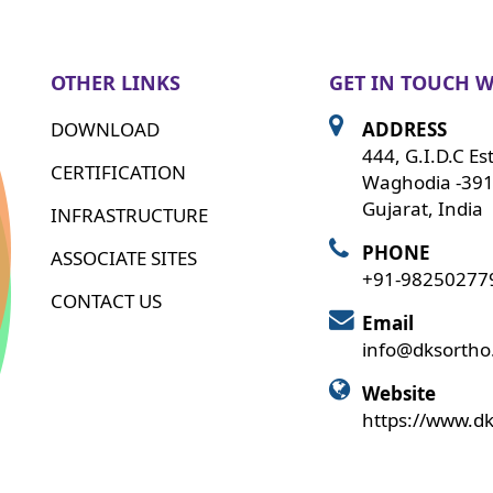
OTHER LINKS
GET IN TOUCH W
DOWNLOAD
ADDRESS
444, G.I.D.C Es
CERTIFICATION
Waghodia -391
Gujarat, India
INFRASTRUCTURE
PHONE
ASSOCIATE SITES
+91-98250277
CONTACT US
Email
info@dksorth
Website
https://www.d