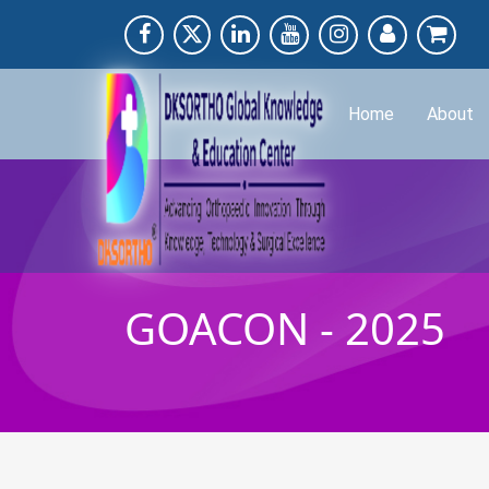
Home
About
GOACON - 2025