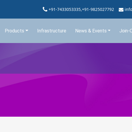
+91-7433053335,+91-9825027792
inf
Products
Infrastructure
News & Events
Join-