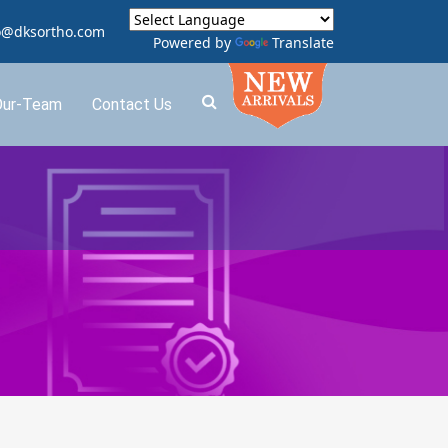
o@dksortho.com
Powered by
Translate
Our-Team
Contact Us