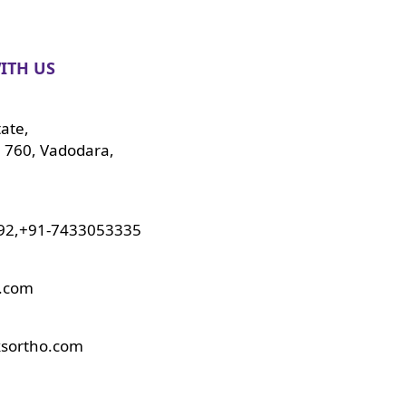
ITH US
tate,
 760, Vadodara,
92,+91-7433053335
o.com
ksortho.com