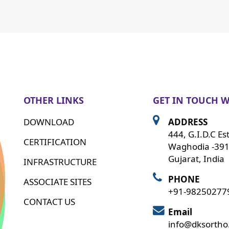
OTHER LINKS
GET IN TOUCH W
DOWNLOAD
ADDRESS
444, G.I.D.C Es
CERTIFICATION
Waghodia -391
Gujarat, India
INFRASTRUCTURE
PHONE
ASSOCIATE SITES
+91-98250277
CONTACT US
Email
info@dksorth