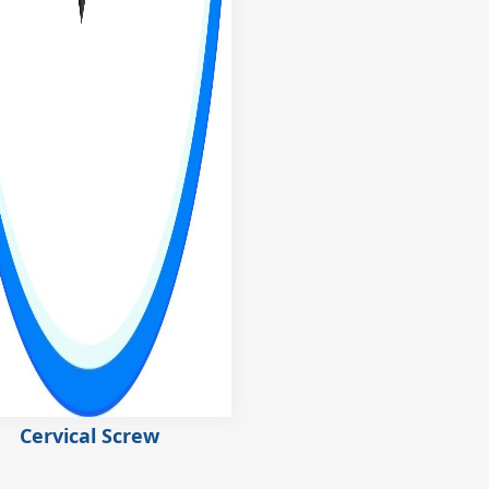
Cervical Screw