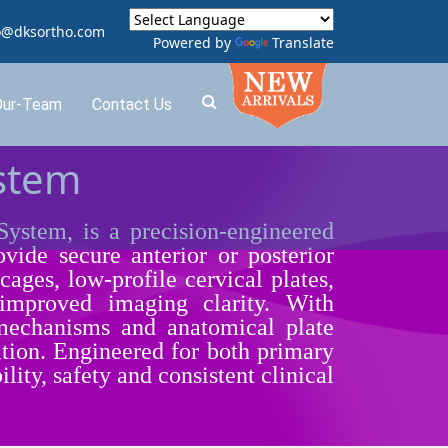
o@dksortho.com
Powered by
Translate
Our-Team
Contact Us
ystem
tem, is a precision-engineered
vide secure anterior or posterior
cages, low-profile cervical plates,
 improved imaging clarity. With
 mechanisms and anatomical plate
itation. Engineered for both primary
ty, safety and consistent clinical