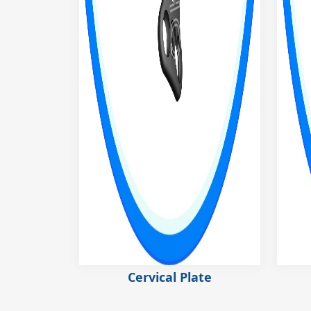
Cervical Plate