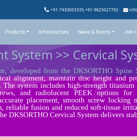
+91-7433053335,+91-9825027792
inf
Products
Infrastructure
News & Events
Join-
t System >> Cervical S
 developed from the DKSORTHO Spine Sys
vical alignment, maintain disc height and pro
e. The system includes high-strength titanium 
 screws, and radiolucent PEEK options for
 accurate placement, smooth screw locking
n, reliable fusion and reduced soft-tissue irr
 the DKSORTHO Cervical System delivers stabili