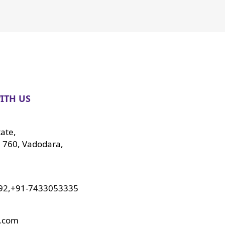
ITH US
tate,
 760, Vadodara,
92,+91-7433053335
o.com