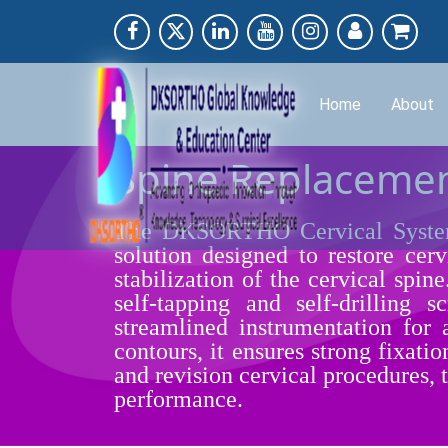
Home
About
Spine Replacemen
The DKSORTHO Cervical System,
solution designed to restore cer
stabilization of the cervical spin
self-tapping and self-drilling
streamlined instrumentation for
contours, it ensures strong fixatio
and revision cervical procedures,
performance.