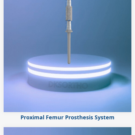
Proximal Femur Prosthesis System