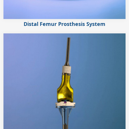
Distal Femur Prosthesis System