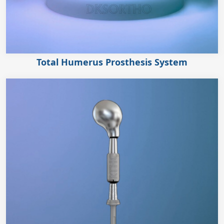
Total Humerus Prosthesis System