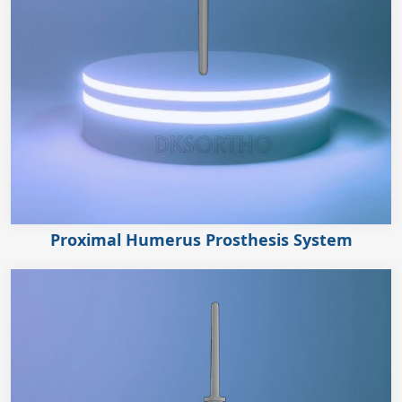
Proximal Humerus Prosthesis System