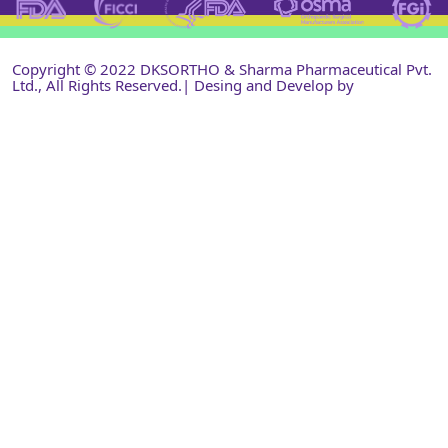
Copyright © 2022 DKSORTHO & Sharma Pharmaceutical Pvt.
Ltd., All Rights Reserved.| Desing and Develop by
Shri
Narayan Infotech