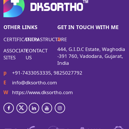
OTHER LINKS
GET IN TOUCH WITH ME
CERTIFICATION
INFRASTRUCTURE
A
444, G.I.D.C Estate, Waghodia
ASSOCIATE
CONTACT
-391 760, Vadodara, Gujarat,
SITES
US
India
p
+91-7433053335, 9825027792
E
info@dksortho.com
W
https://www.dksortho.com