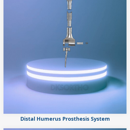
Distal Humerus Prosthesis System