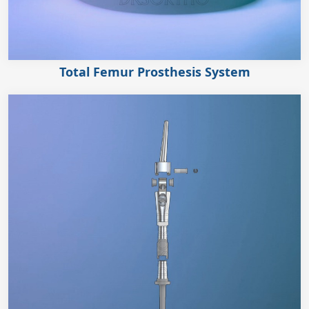
Total Femur Prosthesis System