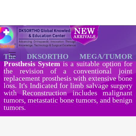
Tumor Prosthesis /
Mega Prosthesis
The DKSORTHO MEGA/TUMOR
Prosthesis System
is a suitable option for
the revision of a conventional joint
replacement prosthesis with extensive bone
loss. It's Indicated for limb salvage surgery
with Reconstruction includes malignant
tumors, metastatic bone tumors, and benign
tumors.