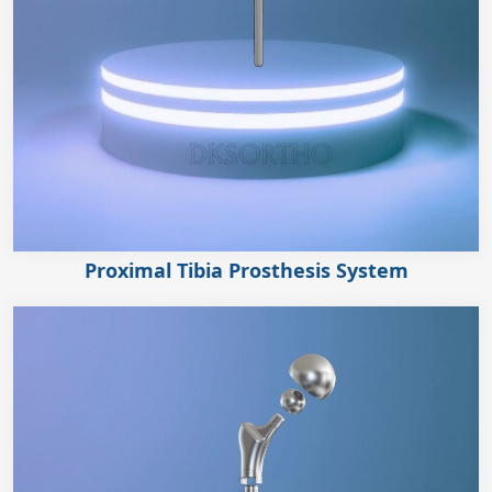
Proximal Tibia Prosthesis System