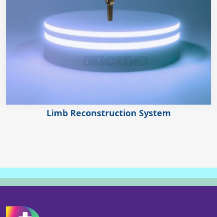
Limb Reconstruction System