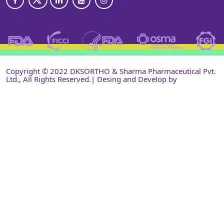
Copyright © 2022 DKSORTHO & Sharma Pharmaceutical Pvt.
Ltd., All Rights Reserved.| Desing and Develop by
Shri
Narayan Infotech