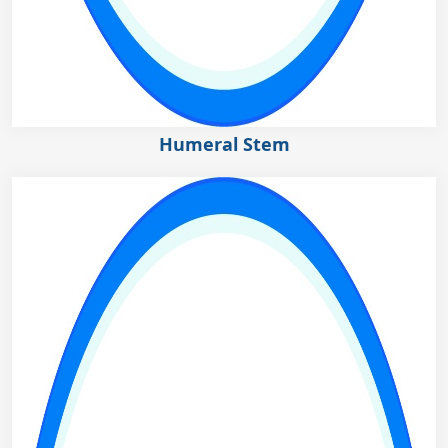
Humeral Stem