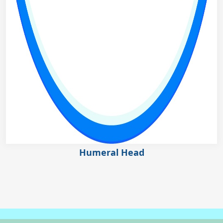
Humeral Head