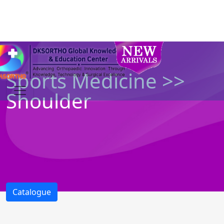
Sports Medicine >>
Shoulder