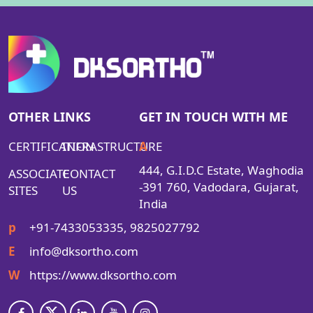
OTHER LINKS
GET IN TOUCH WITH ME
CERTIFICATION
INFRASTRUCTURE
A
444, G.I.D.C Estate, Waghodia
ASSOCIATE
CONTACT
-391 760, Vadodara, Gujarat,
SITES
US
India
p
+91-7433053335, 9825027792
E
info@dksortho.com
W
https://www.dksortho.com