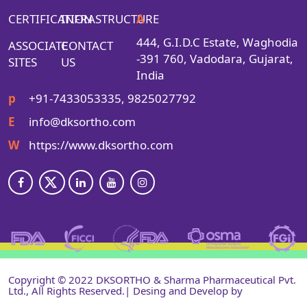
CERTIFICATION
INFRASTRUCTURE
A
444, G.I.D.C Estate, Waghodia
ASSOCIATE
CONTACT
-391 760, Vadodara, Gujarat,
SITES
US
India
p
+91-7433053335, 9825027792
E
info@dksortho.com
W
https://www.dksortho.com
Copyright © 2022 DKSORTHO & Sharma Pharmaceutical Pvt.
Ltd., All Rights Reserved.| Desing and Develop by
Shri
Narayan Infotech