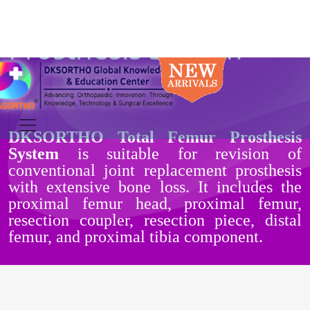
Total Femur
Prosthesis System
DKSORTHO Total Femur Prosthesis
System
is suitable for revision of
conventional joint replacement prosthesis
with extensive bone loss. It includes the
proximal femur head, proximal femur,
resection coupler, resection piece, distal
femur, and proximal tibia component.