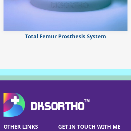
Total Femur Prosthesis System
OTHER LINKS
GET IN TOUCH WITH ME