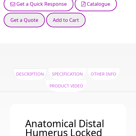
Get a Quick Response
Catalogue
Get a Quote
Add to Cart
DESCRIPTION
SPECIFICATION
OTHER INFO
PRODUCT VIDEO
Anatomical Distal
Humerus Locked