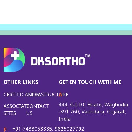
OTHER LINKS
GET IN TOUCH WITH ME
CERTIFICATION
INFRASTRUCTURE
A
444, G.I.D.C Estate, Waghodia
ASSOCIATE
CONTACT
-391 760, Vadodara, Gujarat,
SITES
US
India
p
+91-7433053335, 9825027792