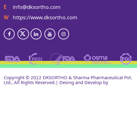
E
info@dksortho.com
W
https://www.dksortho.com
Copyright © 2022 DKSORTHO & Sharma Pharmaceutical Pvt.
Ltd., All Rights Reserved.| Desing and Develop by
Shri
Narayan Infotech