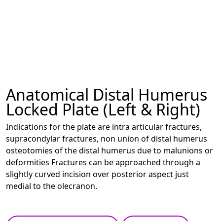
Anatomical Distal Humerus
Locked Plate (Left & Right)
Indications for the plate are intra articular fractures,
supracondylar fractures, non union of distal humerus
osteotomies of the distal humerus due to malunions or
deformities Fractures can be approached through a
slightly curved incision over posterior aspect just
medial to the olecranon.