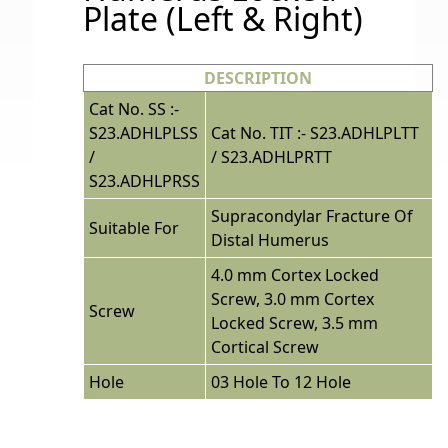
Plate (Left & Right)
DESCRIPTION
Cat No. SS :-
S23.ADHLPLSS
Cat No. TIT :- S23.ADHLPLTT
/
/ S23.ADHLPRTT
S23.ADHLPRSS
Supracondylar Fracture Of
Suitable For
Distal Humerus
4.0 mm Cortex Locked
Screw, 3.0 mm Cortex
Screw
Locked Screw, 3.5 mm
Cortical Screw
Hole
03 Hole To 12 Hole