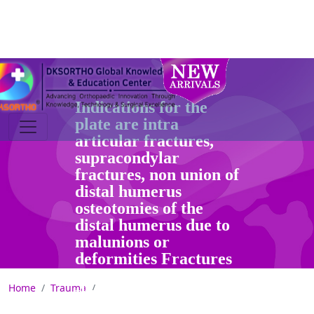
(Left & Right)
Indications for the
plate are intra
articular fractures,
supracondylar
fractures, non union of
distal humerus
osteotomies of the
distal humerus due to
malunions or
deformities Fractures
can be approached
Home
Trauma
through a slightly
curved incision over