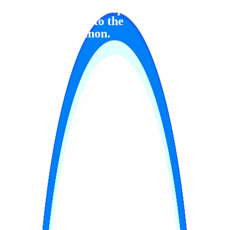
posterior aspect just
medial to the
olecranon.