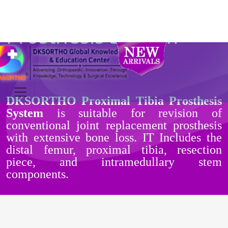
Proximal Tibia
Prosthesis System
DKSORTHO Proximal Tibia Prosthesis
System
is suitable for revision of
conventional joint replacement prosthesis
with extensive bone loss. IT Includes the
distal femur, proximal tibia, resection
piece, and intramedullary stem
components.