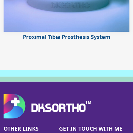
Proximal Tibia Prosthesis System
OTHER LINKS
GET IN TOUCH WITH ME