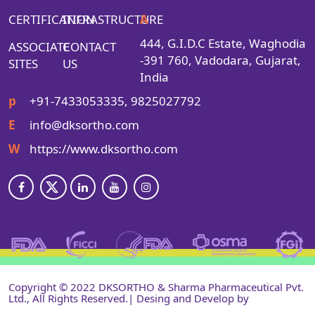
CERTIFICATION
INFRASTRUCTURE
A
444, G.I.D.C Estate, Waghodia
ASSOCIATE
CONTACT
-391 760, Vadodara, Gujarat,
SITES
US
India
p
+91-7433053335, 9825027792
E
info@dksortho.com
W
https://www.dksortho.com
Copyright © 2022 DKSORTHO & Sharma Pharmaceutical Pvt.
Ltd., All Rights Reserved.| Desing and Develop by
Shri
Narayan Infotech